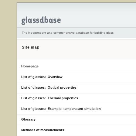
The independent and comprehensive database for building glass
Site map
Homepage
List of glasses: Overview
List of glasses: Optical properties
List of glasses: Thermal properties
List of glasses: Example: temperature simulation
Glossary
Methods of measurements