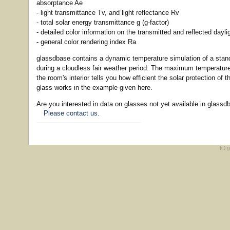
absorptance Ae
- light transmittance Tv, and light reflectance Rv
- total solar energy transmittance g (g-factor)
- detailed color information on the transmitted and reflected dayli
- general color rendering index Ra
glassdbase contains a dynamic temperature simulation of a sta
during a cloudless fair weather period. The maximum temperature
the room's interior tells you how efficient the solar protection of 
glass works in the example given here.
Are you interested in data on glasses not yet available in glassd
Please contact us.
(c) 