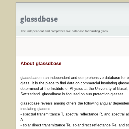
The independent and comprehensive database for building glass
About glassdbase
glassdbase in an independent and comprehensive database for bu
glass. It is the place to find data on commercial insulating glass
determined at the Institute of Physics at the University of Basel,
Switzerland. glassdbase is focused on sun protection glasses.
glassdbase reveals among others the following angular dependen
insulating glasses:
- spectral transmittance T, spectral reflectance R, and spectral 
A
- solar direct transmittance Te, solar direct reflectance Re, and so